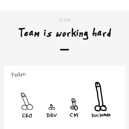
TEAM
Team is working hard