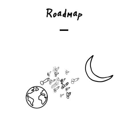
Roadmap