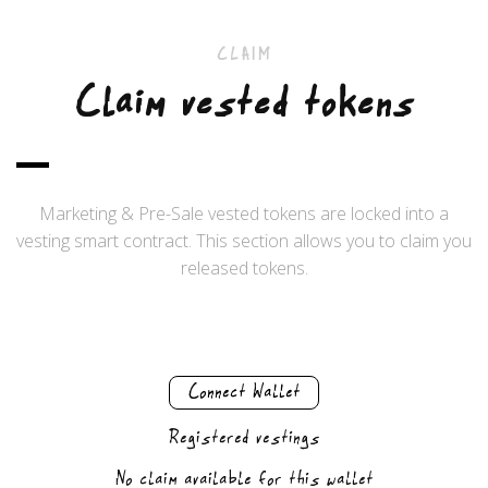
CLAIM
Claim vested tokens
Marketing & Pre-Sale vested tokens are locked into a
vesting smart contract. This section allows you to claim you
released tokens.
Connect Wallet
Registered vestings
No claim available for this wallet