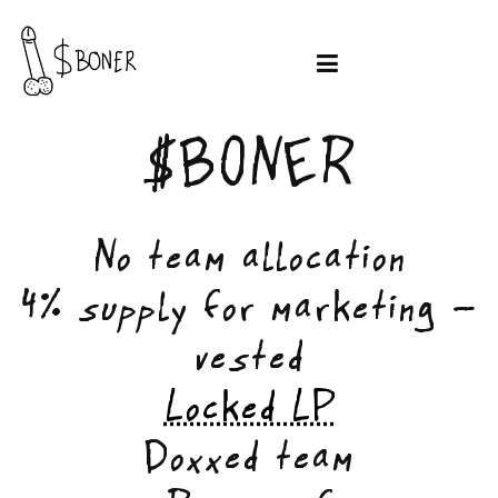
$BONER
No team allocation
4% supply for marketing -
vested
Locked LP
Doxxed team