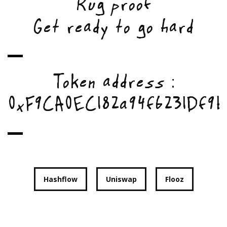
Rug proof
Get ready to go hard
Token address :
0xF9CA0EC182a94f6231Df9b
Hashflow
Uniswap
Flooz